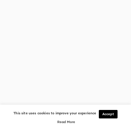
This site uses cookies to improve your experience
Accept
Read More