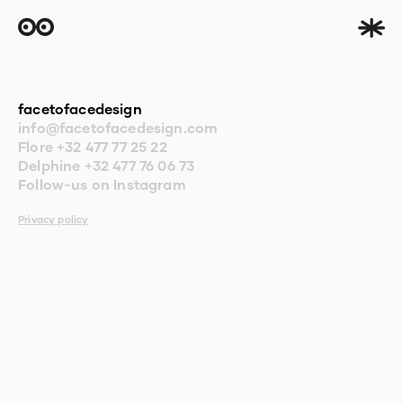
facetofacedesign
info@facetofacedesign.com
Flore
+32 477 77 25 22
Delphine
+32 477 76 06 73
Follow-us on Instagram
Privacy policy