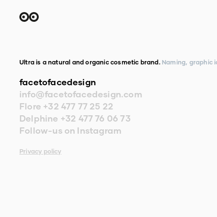
Ultra is a natural and organic cosmetic brand.
Naming, graphic i
facetofacedesign
info@facetofacedesign.com
Flore
+32 477 77 25 22
Delphine
+32 477 76 06 73
Follow-us on Instagram
Privacy policy