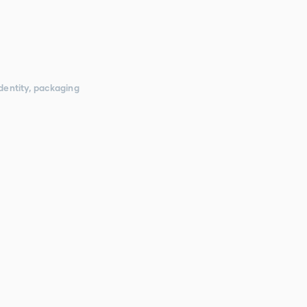
dentity, packaging